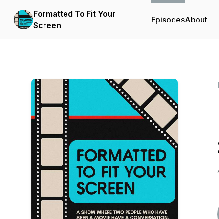
Formatted To Fit Your
Episodes
About
Screen