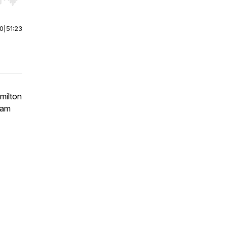
r end. Hold shift to jump forward or backward.
00
|
51:23
milton
Sam