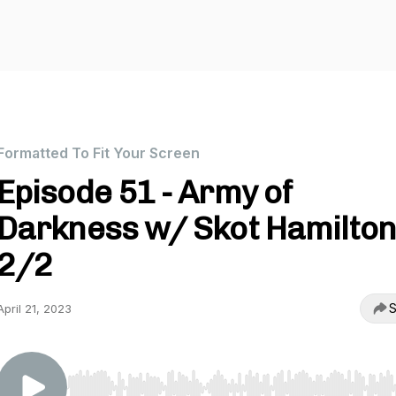
Formatted To Fit Your Screen
Episode 51 - Army of
Darkness w/ Skot Hamilto
2/2
S
April 21, 2023