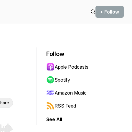
+ Follow
Follow
Apple Podcasts
n
Spotify
Amazon Music
hare
RSS Feed
See All