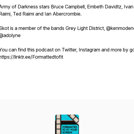
Army of Darkness
stars Bruce Campbell, Embeth Davidtz, Ivan
Raimi, Ted Raimi and Ian Abercrombie.
Skot is a member of the bands Grey Light District, @kenmoden
@adolyne
You can find this podcast on Twitter, Instagram and more by g
https://linktr.ee/Formattedtofit