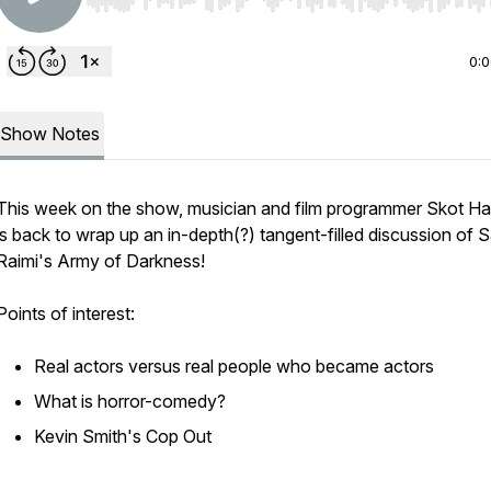
Use Left/Right to seek, Home/End to jump to start o
0:
Show Notes
This week on the show, musician and film programmer Skot Ha
is back to wrap up an in-depth(?) tangent-filled discussion of 
Raimi's
Army of Darkness
!
Points of interest:
Real
actors versus real people who became actors
What is horror-comedy?
Kevin Smith's
Cop Out