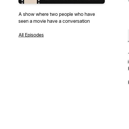
A show where two people who have
seen a movie have a conversation
All Episodes