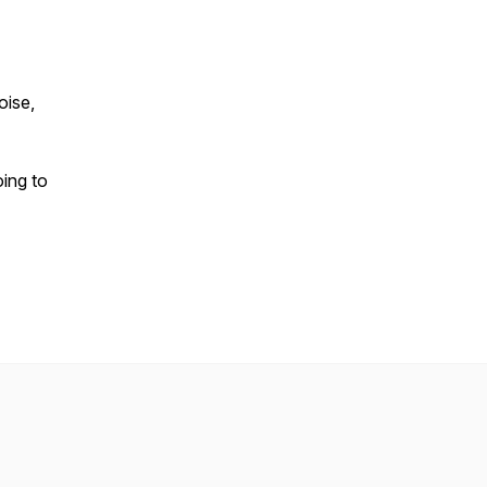
oise,
oing to