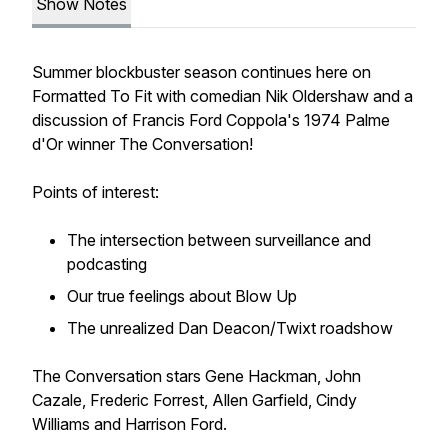
Show Notes
Summer blockbuster season continues here on
Formatted To Fit
with comedian Nik Oldershaw and a
discussion of Francis Ford Coppola's 1974 Palme
d'Or winner
The Conversation
!
Points of interest:
The intersection between surveillance and
podcasting
Our true feelings about
Blow Up
The unrealized Dan Deacon/
Twixt
roadshow
The Conversation
stars Gene Hackman, John
Cazale, Frederic Forrest, Allen Garfield, Cindy
Williams and Harrison Ford.