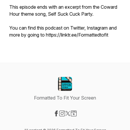
This episode ends with an excerpt from the
Coward
Hour
theme song, Self Suck Cuck Party.
You can find this podcast on Twitter, Instagram and
more by going to https://linktr.ee/Formattedtofit
Formatted To Fit Your Screen
Visit our Facebook page
Visit our Instagram page
Visit our X-com page
Visit our Website page