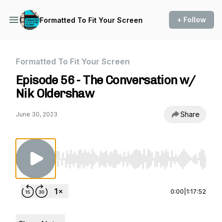
+ Follow
Formatted To Fit Your Screen
Formatted To Fit Your Screen
Episode 56 - The Conversation w/
Nik Oldershaw
Share
June 30, 2023
Use Left/Right to seek, Home/End to jump to st
0:00
|
1:17:52